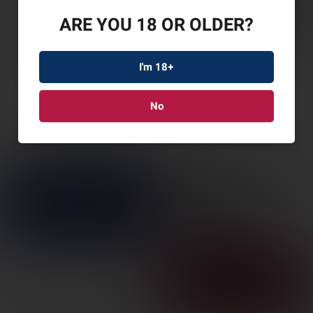
ARE YOU 18 OR OLDER?
I'm 18+
No
SPYDERCO RETRACT
G-10 3.4″ BLACK
SKU: SPYC276GP