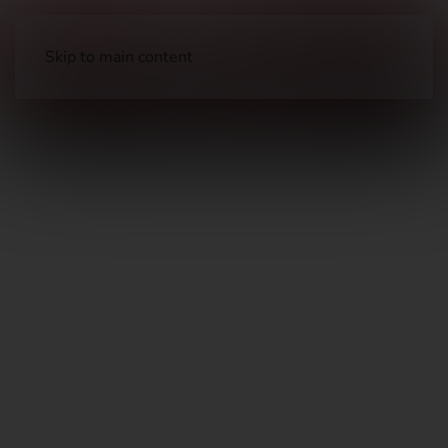
Skip to main content
Knives & Tools
Folding Knives