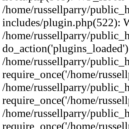
/home/russellparry/public_
includes/plugin.php(522):
/home/russellparry/public_
do_action('plugins_loaded')
/home/russellparry/public_
require_once('/home/russellp
/home/russellparry/public_
require_once('/home/russellp
/home/russellparry/public_
require_once('/home/russellp