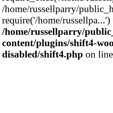
/home/russellparry/public_
require('/home/russellpa...'
/home/russellparry/publi
content/plugins/shift4-w
disabled/shift4.php
on lin