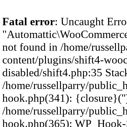
Fatal error
: Uncaught Erro
"Automattic\WooCommerce\
not found in /home/russell
content/plugins/shift4-wo
disabled/shift4.php:35 Stack
/home/russellparry/public_
hook.php(341): {closure}(''
/home/russellparry/public_
hook.php(365): WP_Hook->