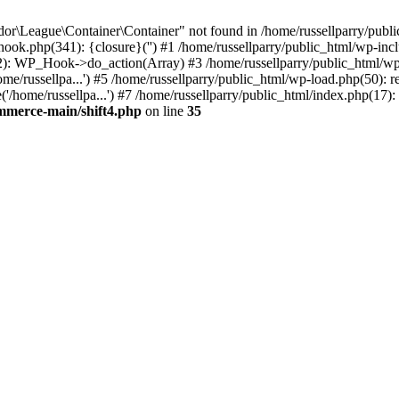
r\League\Container\Container" not found in /home/russellparry/publi
p-hook.php(341): {closure}('') #1 /home/russellparry/public_html/wp
2): WP_Hook->do_action(Array) #3 /home/russellparry/public_html/wp-s
e/russellpa...') #5 /home/russellparry/public_html/wp-load.php(50): re
/home/russellpa...') #7 /home/russellparry/public_html/index.php(17): 
ommerce-main/shift4.php
on line
35