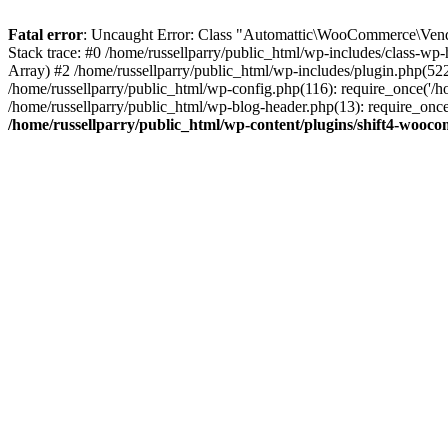
Fatal error
: Uncaught Error: Class "Automattic\WooCommerce\Vendo
Stack trace: #0 /home/russellparry/public_html/wp-includes/class-w
Array) #2 /home/russellparry/public_html/wp-includes/plugin.php(52
/home/russellparry/public_html/wp-config.php(116): require_once('/hom
/home/russellparry/public_html/wp-blog-header.php(13): require_once('
/home/russellparry/public_html/wp-content/plugins/shift4-wooc