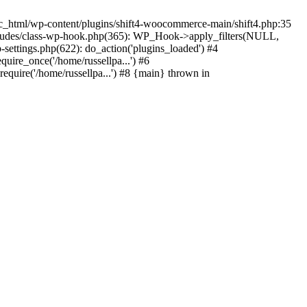
c_html/wp-content/plugins/shift4-woocommerce-main/shift4.php:35
-includes/class-wp-hook.php(365): WP_Hook->apply_filters(NULL,
ettings.php(622): do_action('plugins_loaded') #4
quire_once('/home/russellpa...') #6
require('/home/russellpa...') #8 {main} thrown in