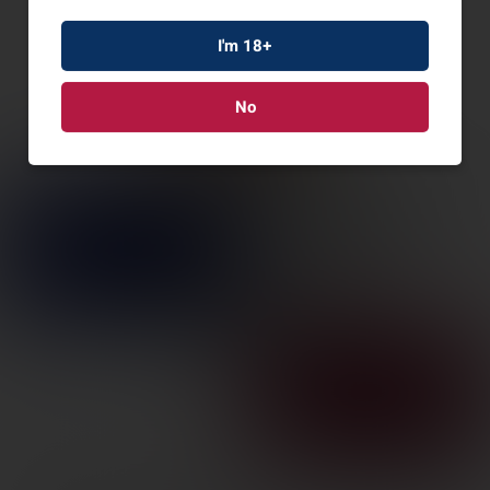
I'm 18+
No
VERTX CUTBACK
PANTS DSRT TAN
36X32
SKU: VTX1235-DT-36-32