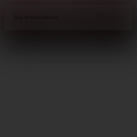
Skip to main content
Clothing
Pants