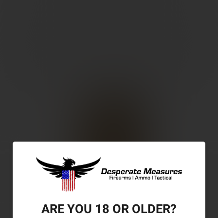
ARE YOU 18 OR OLDER?