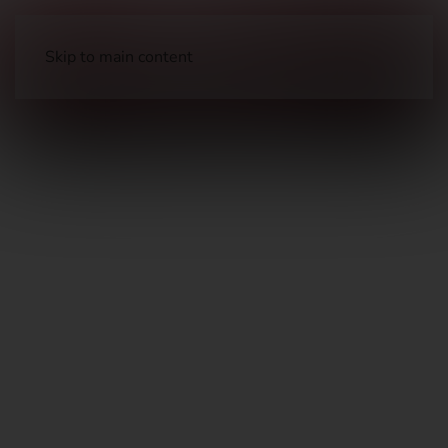
Skip to main content
Clothing
Outerwear