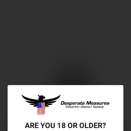
ARE YOU 18 OR OLDER?