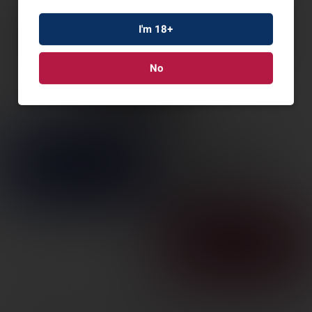
I'm 18+
No
VERTX INTEGRITY
SHELL JACKET BLK XL
SKU: VTX8800-BK-XLARGE-REG