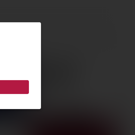
ON GRIP
ULE
65 XL MS