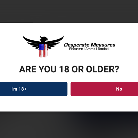
ARE YOU 18 OR OLDER?
WILS
MOD
I'm 18+
No
WCP3