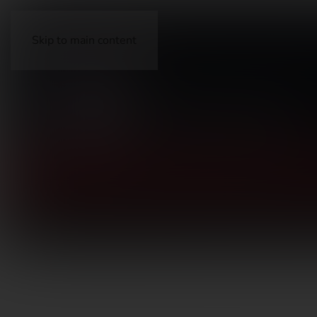
Skip to main content
FIREARMS
ACCESSORIES
AMMUNITION
OP