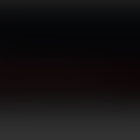
TICS
GUNSMITHING
BLOG
CONTACT US
Grips, Pads, Stocks, Bipods
Grips