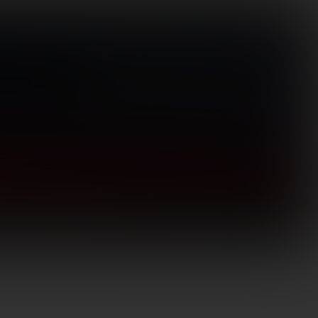
Visit Store
(866) 656-1584
Search
for:
Login / Register