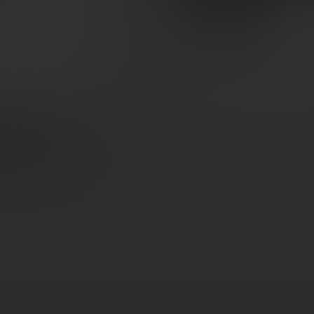
BLK
SKU: WC365XL-MB