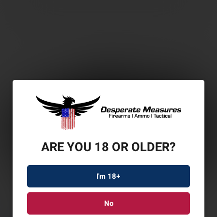
ARE YOU 18 OR OLDER?
I'm 18+
No