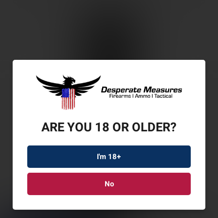
ARE YOU 18 OR OLDER?
I'm 18+
No