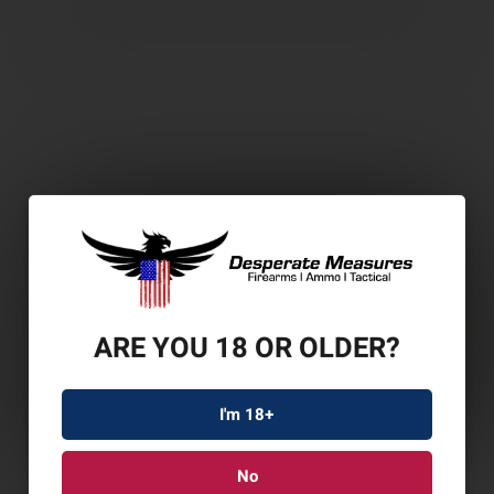
ARE YOU 18 OR OLDER?
I'm 18+
No